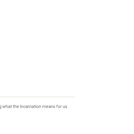
ng what the Incarnation means for us