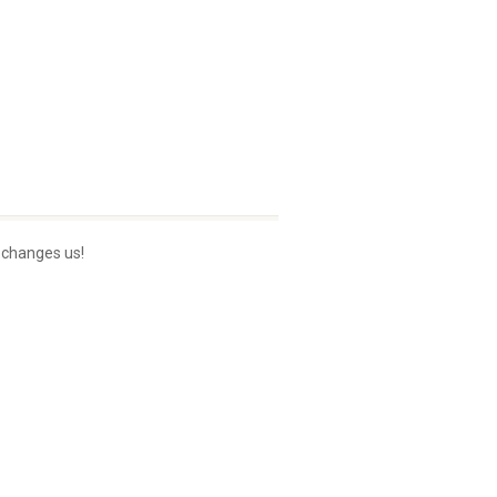
 changes us!