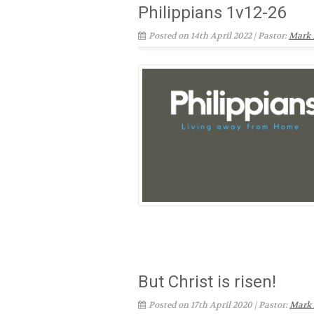
Philippians 1v12-26
Posted on 14th April 2022 | Pastor:
Mark 
But Christ is risen!
Posted on 17th April 2020 | Pastor:
Mark 