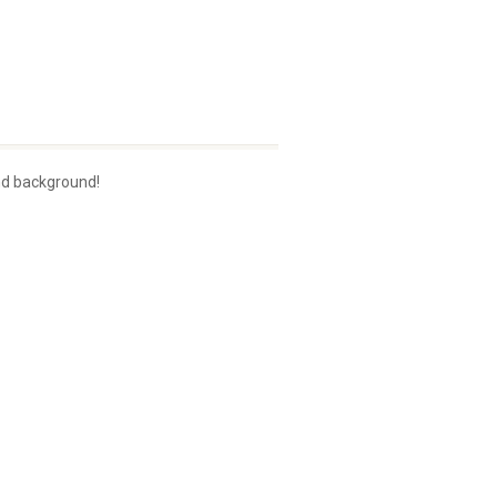
nd background!