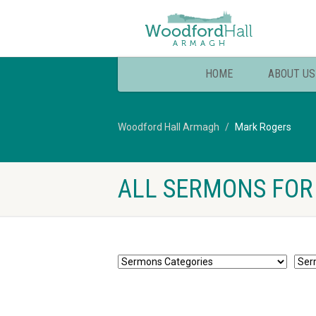
HOME
ABOUT US
Woodford Hall Armagh
Mark Rogers
ALL SERMONS FOR