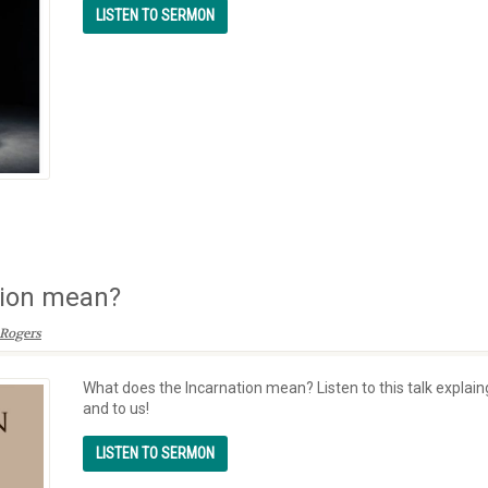
tion mean?
Rogers
What does the Incarnation mean? Listen to this talk explai
and to us!