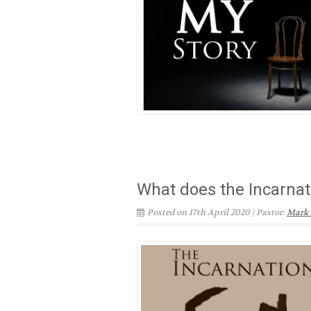
What does the Incarna
Posted on 17th April 2020 | Pastor:
Mark 