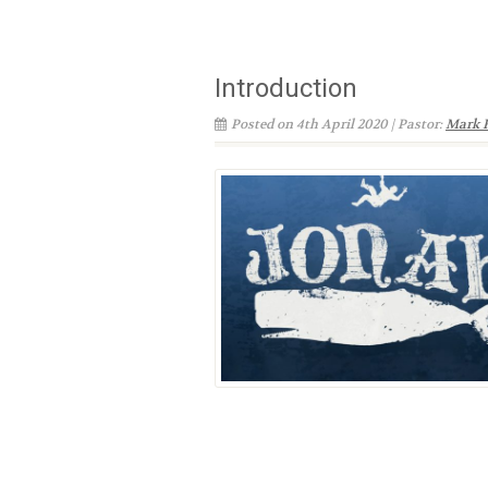
Introduction
Posted on 4th April 2020 | Pastor:
Mark 