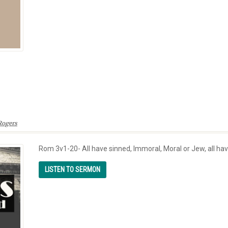
Rogers
Rom 3v1-20- All have sinned, Immoral, Moral or Jew, all hav