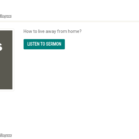
Rogers
How to live away from home?
Rogers