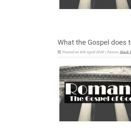
What the Gospel does t
Posted on 6th April 2020 | Pastor:
Mark 