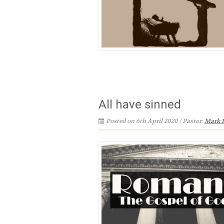
All have sinned
Posted on 6th April 2020 | Pastor:
Mark 