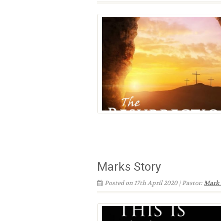
Marks Story
Posted on 17th April 2020 | Pastor:
Mark 