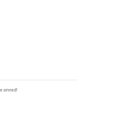
e sinned!