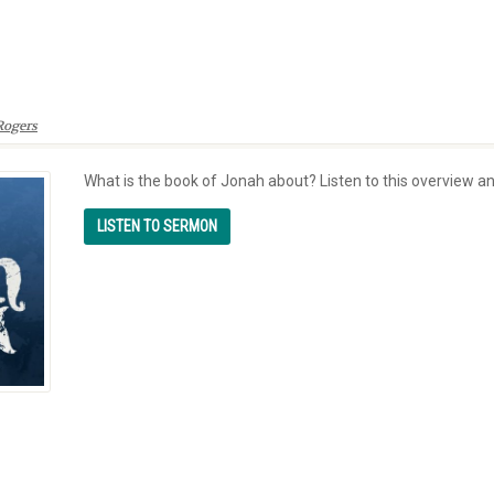
Rogers
What is the book of Jonah about? Listen to this overview a