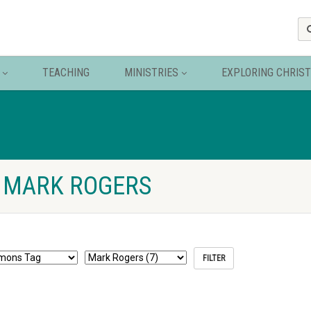
TEACHING
MINISTRIES
EXPLORING CHRIST
 MARK ROGERS