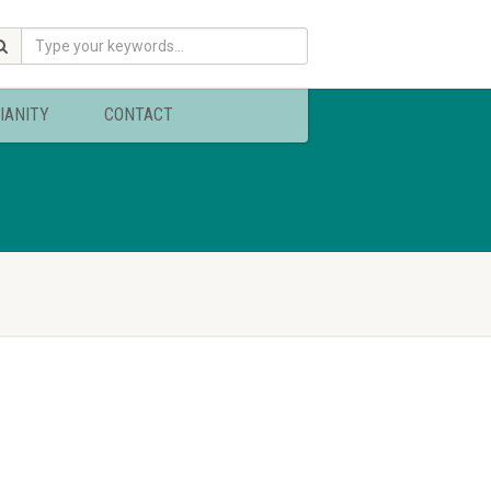
IANITY
CONTACT