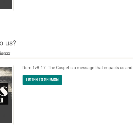
o us?
Rogers
Rom 1v8-17- The Gospel is a message that impacts us and