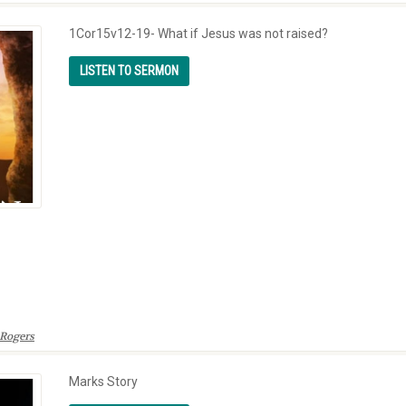
1Cor15v12-19- What if Jesus was not raised?
Rogers
Marks Story