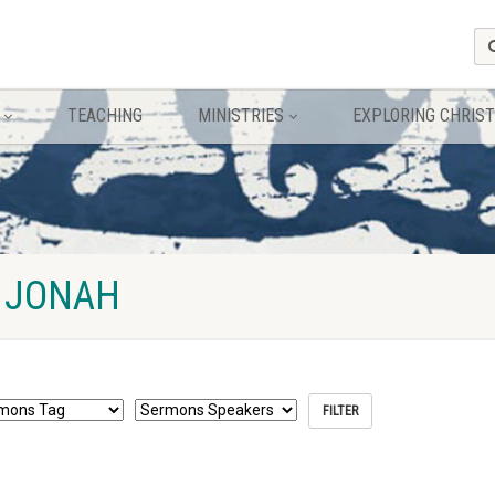
TEACHING
MINISTRIES
EXPLORING CHRIST
 JONAH