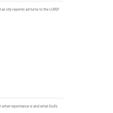
 as city repents ad turns to the LORD!
earn what repentance is and what God’s