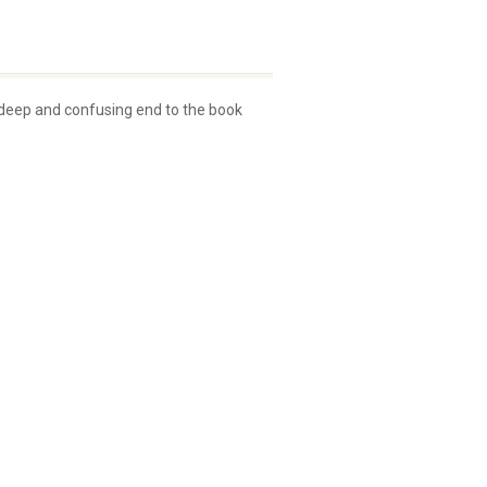
s deep and confusing end to the book