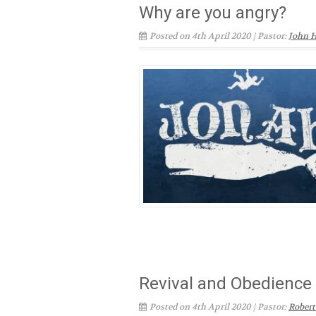
Why are you angry?
Posted on 4th April 2020 | Pastor:
John H
Revival and Obedience
Posted on 4th April 2020 | Pastor:
Robert