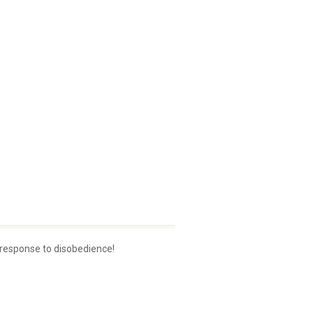
 response to disobedience!