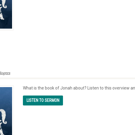
Rogers
What is the book of Jonah about? Listen to this overview a