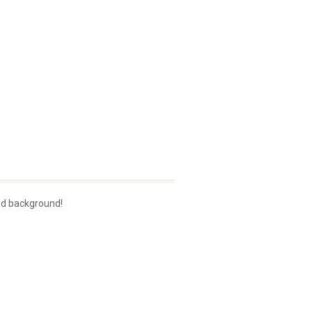
nd background!