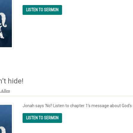
’t hide!
 Allen
Jonah says ‘No’! Listen to chapter 1’s message about God’s