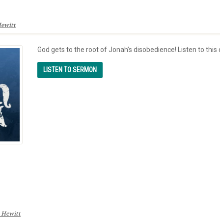
ewitt
God gets to the root of Jonah’s disobedience! Listen to thi
 Hewitt