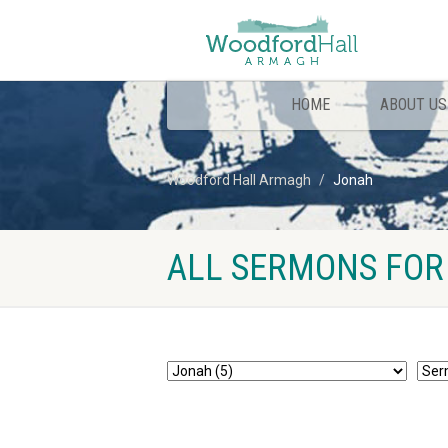
HOME
ABOUT US
Woodford Hall Armagh
Jonah
ALL SERMONS FOR