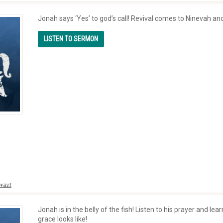
Jonah says ‘Yes’ to god’s call! Revival comes to Ninevah and
wart
Jonah is in the belly of the fish! Listen to his prayer and l
grace looks like!