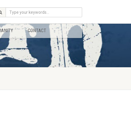
IANITY
CONTACT