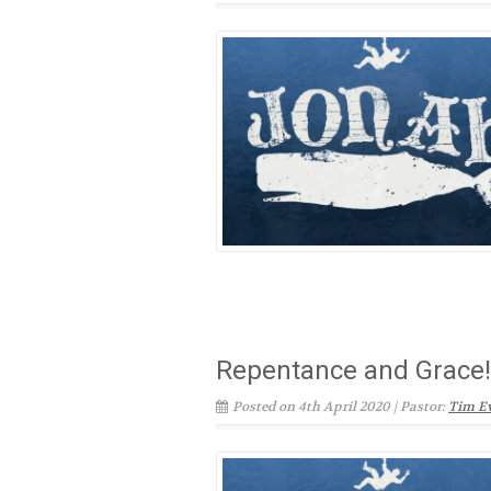
Repentance and Grace!
Posted on 4th April 2020 | Pastor:
Tim E