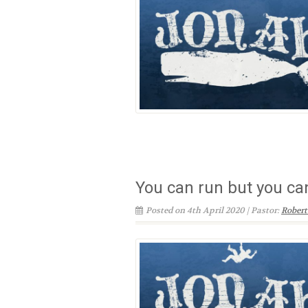
You can run but you can
Posted on 4th April 2020 | Pastor:
Robert