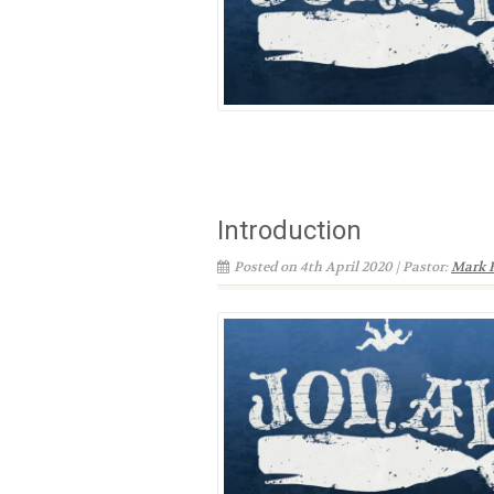
Introduction
Posted on 4th April 2020 | Pastor:
Mark 