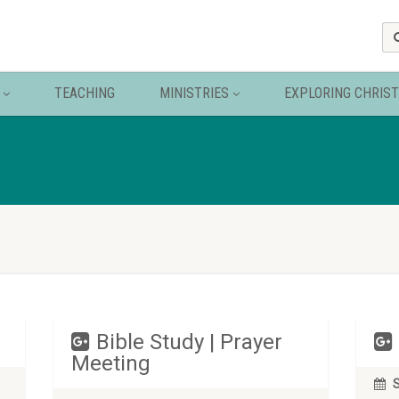
TEACHING
MINISTRIES
EXPLORING CHRIST
Bible Study | Prayer
Meeting