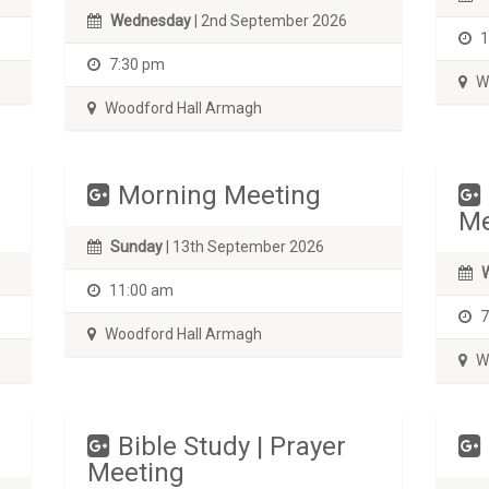
Wednesday
| 2nd September 2026
1
7:30 pm
Wo
Woodford Hall Armagh
Morning Meeting
Me
Sunday
| 13th September 2026
11:00 am
7
Woodford Hall Armagh
Wo
Bible Study | Prayer
Meeting