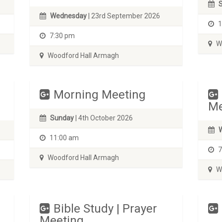
Wednesday
| 23rd September 2026
1
7:30 pm
Wo
Woodford Hall Armagh
Morning Meeting
Me
Sunday
| 4th October 2026
11:00 am
7
Woodford Hall Armagh
Wo
Bible Study | Prayer
Meeting