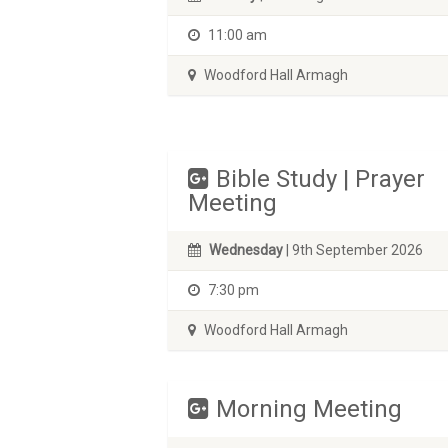
11:00 am
Woodford Hall Armagh
Bible Study | Prayer
Meeting
Wednesday
| 9th September 2026
7:30 pm
Woodford Hall Armagh
Morning Meeting