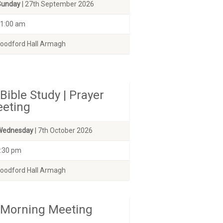
Sunday
| 27th September 2026
1:00 am
odford Hall Armagh
Bible Study | Prayer
eting
Wednesday
| 7th October 2026
:30 pm
odford Hall Armagh
Morning Meeting