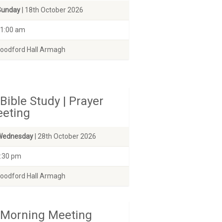
Sunday
| 18th October 2026
1:00 am
odford Hall Armagh
Bible Study | Prayer
eting
Wednesday
| 28th October 2026
:30 pm
odford Hall Armagh
Morning Meeting