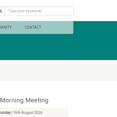
IANITY
CONTACT
Morning Meeting
Sunday
| 16th August 2026