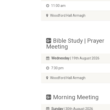
11:00 am
Woodford Hall Armagh
Bible Study | Prayer
Meeting
Wednesday
| 19th August 2026
7:30 pm
Woodford Hall Armagh
Morning Meeting
Sunday
| 30th August 2026