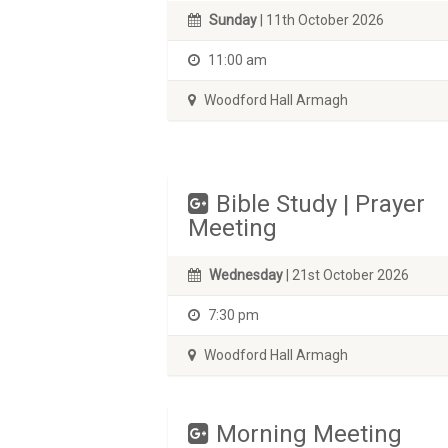
Sunday
| 11th October 2026
11:00 am
Woodford Hall Armagh
Bible Study | Prayer
Meeting
Wednesday
| 21st October 2026
7:30 pm
Woodford Hall Armagh
Morning Meeting