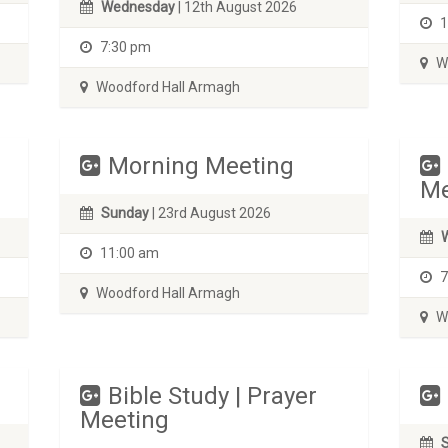
Wednesday
| 12th August 2026
1
7:30 pm
Wo
Woodford Hall Armagh
Morning Meeting
Me
Sunday
| 23rd August 2026
11:00 am
7
Woodford Hall Armagh
Wo
Bible Study | Prayer
Meeting