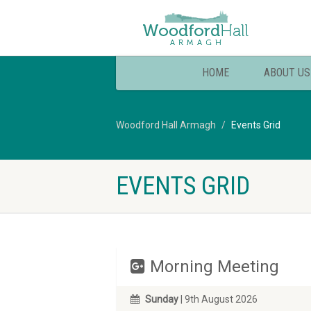
HOME
ABOUT US
Woodford Hall Armagh
Events Grid
EVENTS GRID
Morning Meeting
Sunday
| 9th August 2026