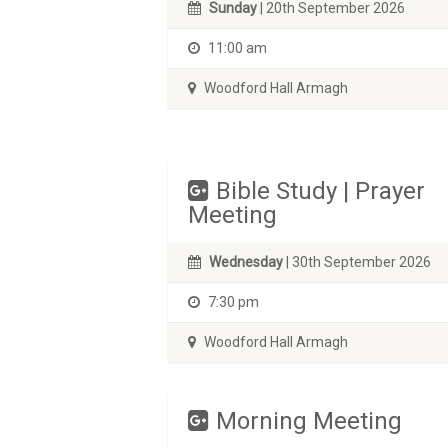
Sunday
| 20th September 2026
11:00 am
Woodford Hall Armagh
Bible Study | Prayer
Meeting
Wednesday
| 30th September 2026
7:30 pm
Woodford Hall Armagh
Morning Meeting