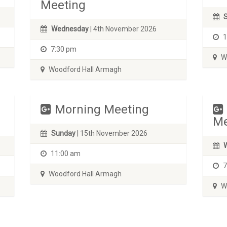
Meeting
Wednesday
| 4th November 2026
1
7:30 pm
Wo
Woodford Hall Armagh
Morning Meeting
Me
Sunday
| 15th November 2026
11:00 am
7
Woodford Hall Armagh
Wo