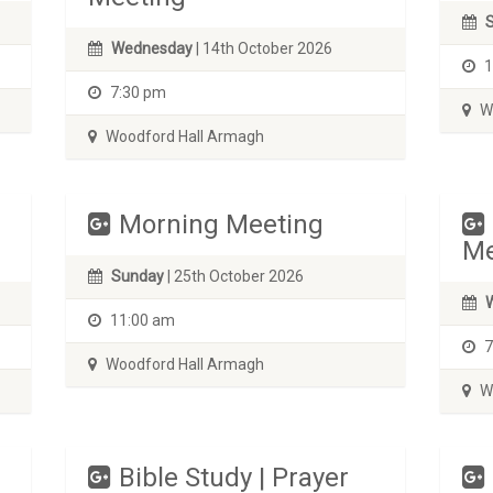
Wednesday
| 14th October 2026
1
7:30 pm
Wo
Woodford Hall Armagh
Morning Meeting
Me
Sunday
| 25th October 2026
11:00 am
7
Woodford Hall Armagh
Wo
Bible Study | Prayer