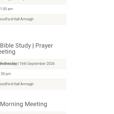
1:00 am
odford Hall Armagh
Bible Study | Prayer
eting
Wednesday
| 16th September 2026
:30 pm
odford Hall Armagh
Morning Meeting