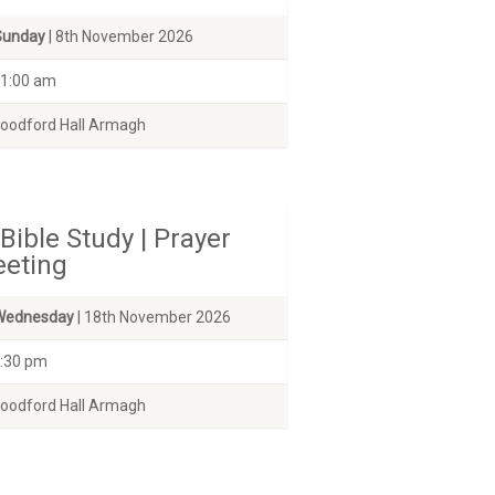
Sunday
| 8th November 2026
1:00 am
odford Hall Armagh
Bible Study | Prayer
eting
Wednesday
| 18th November 2026
:30 pm
odford Hall Armagh