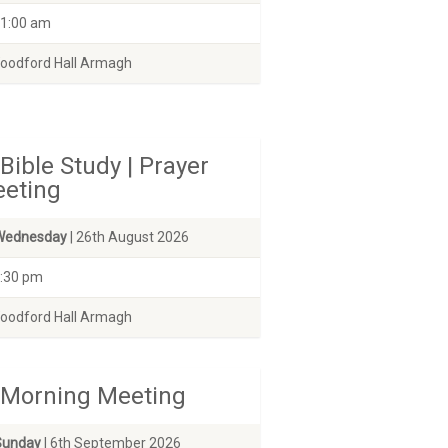
1:00 am
odford Hall Armagh
Bible Study | Prayer
eting
Wednesday
| 26th August 2026
:30 pm
odford Hall Armagh
Morning Meeting
Sunday
| 6th September 2026