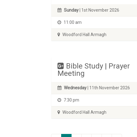
Sunday
| 1st November 2026
11:00 am
Woodford Hall Armagh
Bible Study | Prayer
Meeting
Wednesday
| 11th November 2026
7:30 pm
Woodford Hall Armagh