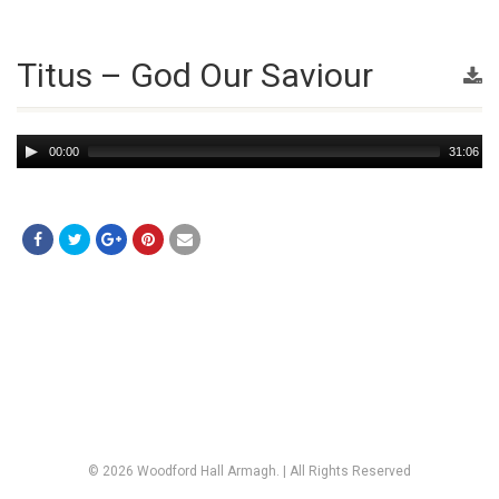
Titus – God Our Saviour
Audio
00:00
31:06
Player
© 2026 Woodford Hall Armagh. | All Rights Reserved