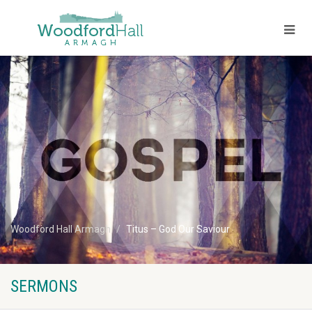
Woodford Hall Armagh
Titus – God Our Saviour
SERMONS