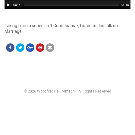
Audio
00:00
34:10
Player
Taking from a series on 1 Corinthians 7, Listen to this talk on
Marriage!
© 2026 Woodford Hall Armagh. | All Rights Reserved