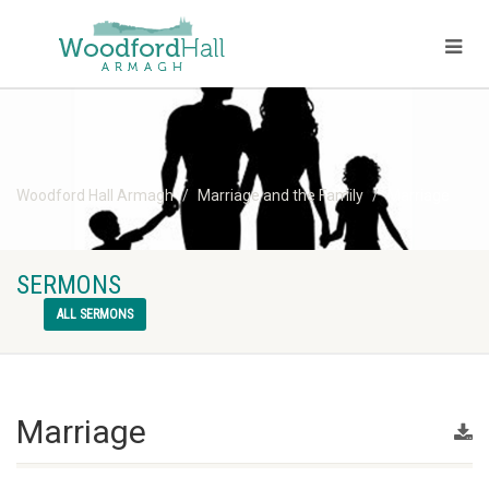
Woodford Hall Armagh
Marriage and the Family
Marriage
SERMONS
ALL SERMONS
Marriage