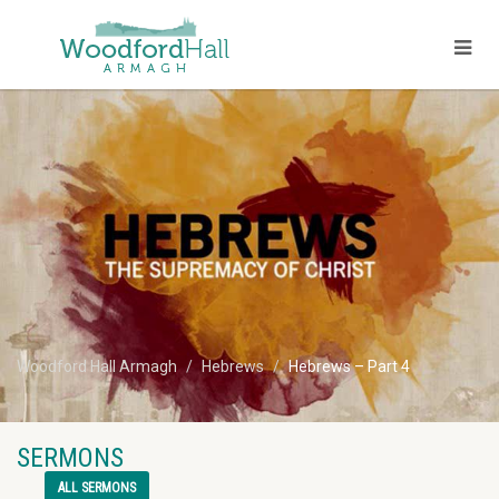
Woodford Hall Armagh
Hebrews
Hebrews – Part 4
SERMONS
ALL SERMONS