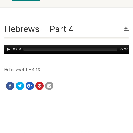
Hebrews – Part 4
Audio
00:00
29:22
Player
Hebrews 4:1 – 4:13