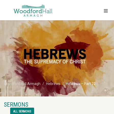
Woodford Hall Armagh
Hebrews
Hebrews – Part 22
SERMONS
ALL SERMONS