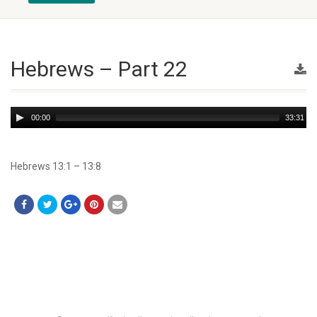
Hebrews – Part 22
Audio
00:00
33:31
Player
Hebrews 13:1 – 13:8