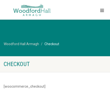
Woodford Hall Armagh
Checkout
CHECKOUT
[woocommerce_checkout]