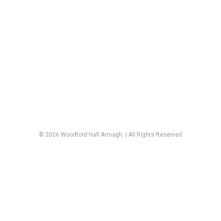
© 2026 Woodford Hall Armagh. | All Rights Reserved