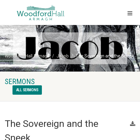
Woodford Hall Armagh
Jacob
The Sovereign and the Sneek
SERMONS
ALL SERMONS
The Sovereign and the
Sneek