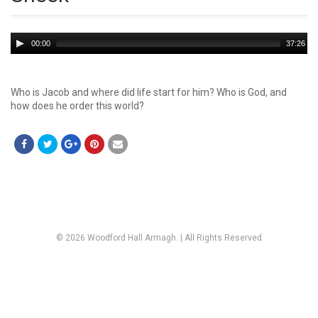
Audio
00:00
37:26
Player
Who is Jacob and where did life start for him? Who is God, and
how does he order this world?
© 2026 Woodford Hall Armagh. | All Rights Reserved