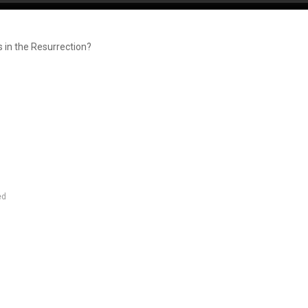
 in the Resurrection?
ed