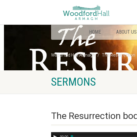
HOME
ABOUT US
Woodford Hall Armagh
The Resurrection
SERMONS
The Resurrection bo
Audio
00:00