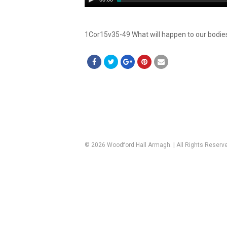
Player
1Cor15v35-49 What will happen to our bodies
© 2026 Woodford Hall Armagh. | All Rights Reserv