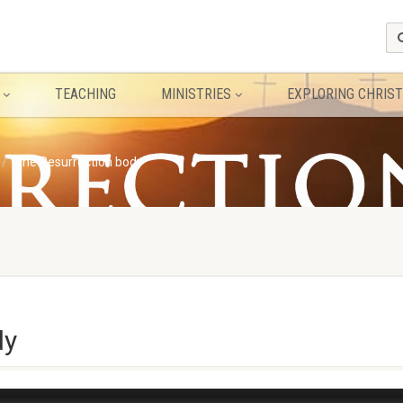
TEACHING
MINISTRIES
EXPLORING CHRIST
The Resurrection body
dy