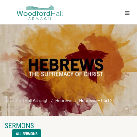
Woodford Hall Armagh
Hebrews
Hebrews – Part 2
SERMONS
ALL SERMONS