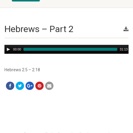
Hebrews – Part 2
Audio
00:00
31:13
Player
Hebrews 2:5 – 2:18