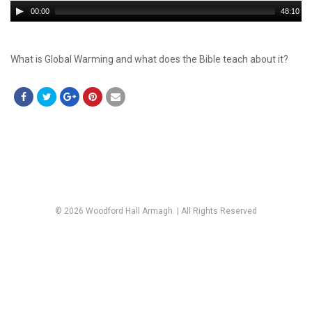
Audio
00:00
48:10
Player
What is Global Warming and what does the Bible teach about it?
© 2026 Woodford Hall Armagh. | All Rights Reserved