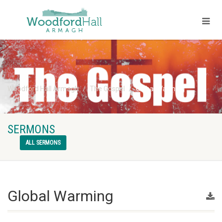
Woodford Hall Armagh
The Gospel
Global Warming
SERMONS
ALL SERMONS
Global Warming