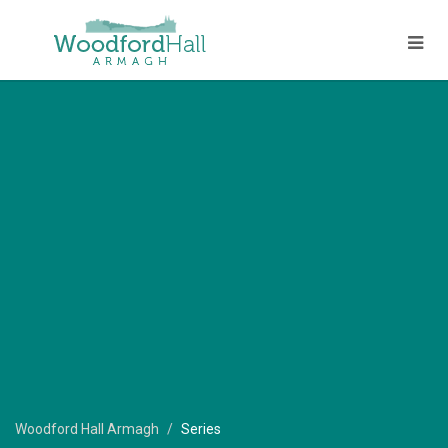
Woodford Hall Armagh
Series