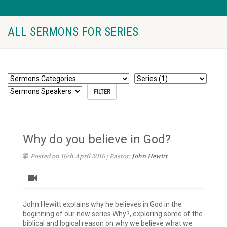
ALL SERMONS FOR SERIES
Why do you believe in God?
Posted on 16th April 2016 | Pastor:
John Hewitt
John Hewitt explains why he believes in God in the
beginning of our new series Why?, exploring some of the
biblical and logical reason on why we believe what we