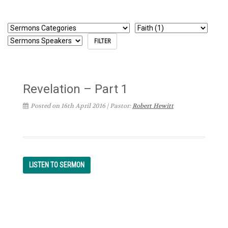
Revelation – Part 1
Posted on 16th April 2016 | Pastor:
Robert Hewitt