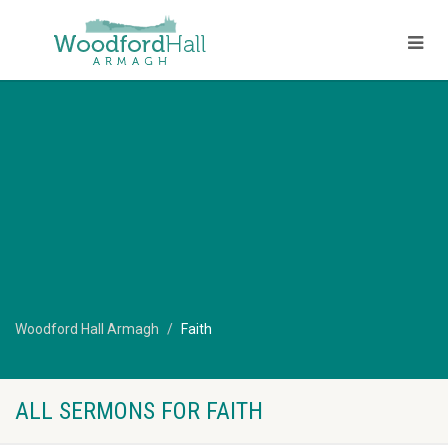
Woodford Hall Armagh
Faith
ALL SERMONS FOR FAITH